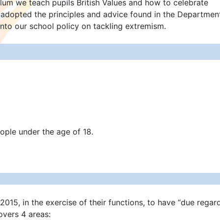
lum we teach pupils British Values and how to celebrate
e adopted the principles and advice found in the Departmen
into our school policy on tackling extremism.
ople under the age of 18.
015, in the exercise of their functions, to have “due regar
vers 4 areas: