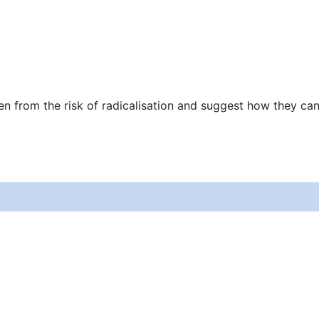
en from the risk of radicalisation and suggest how they ca