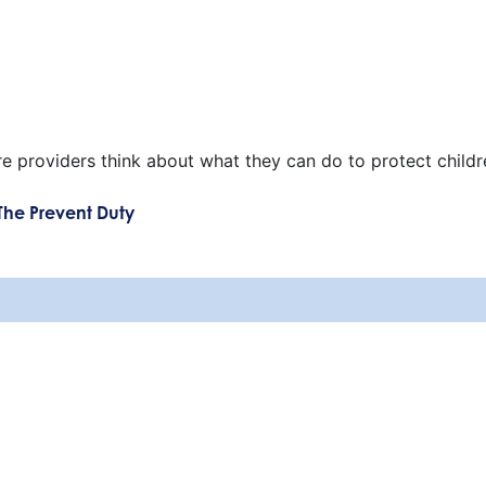
re providers think about what they can do to protect childr
The Prevent Duty