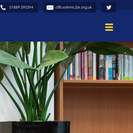
01889 590394
office@rms.i2e.org.uk