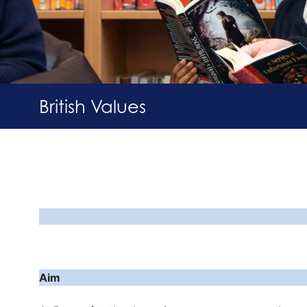
British Values
Pr
Aim