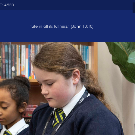
ST14 5PB
'Life in all its fullness.' (John 10:10)