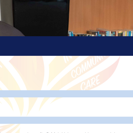
isation