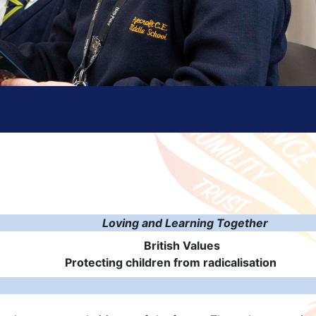
Loving and Learning Together
British Values
otecting children from radical