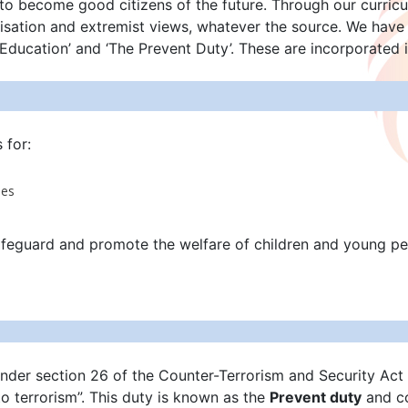
to become good citizens of the future. Through our curricu
calisation and extremist views, whatever the source. We hav
 Education’ and ‘The Prevent Duty’. These are incorporated 
s for:
ees
afeguard and promote the welfare of children and young pe
under section 26 of the Counter-Terrorism and Security Act 2
o terrorism”. This duty is known as the
Prevent duty
and co