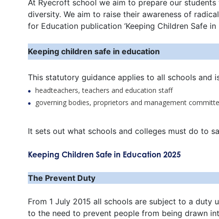
At Ryecroft school we aim to prepare our students 
diversity. We aim to raise their awareness of radi
for Education publication ‘Keeping Children Safe in
Keeping children safe in education
This statutory guidance applies to all schools and i
headteachers, teachers and education staff
governing bodies, proprietors and management committ
It sets out what schools and colleges must do to s
Keeping Children Safe in Education 2025
The Prevent Duty
From 1 July 2015 all schools are subject to a duty 
to the need to prevent people from being drawn int