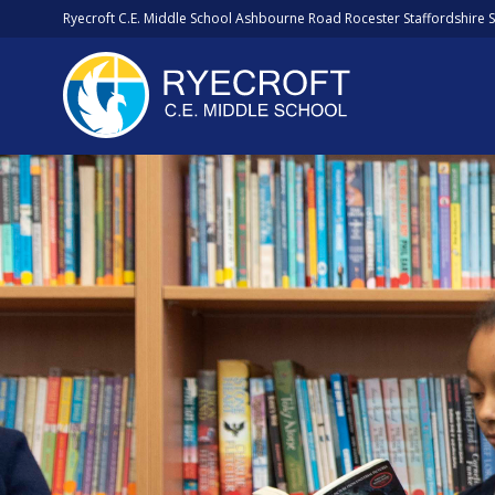
Ryecroft C.E. Middle School Ashbourne Road Rocester Staffordshire 