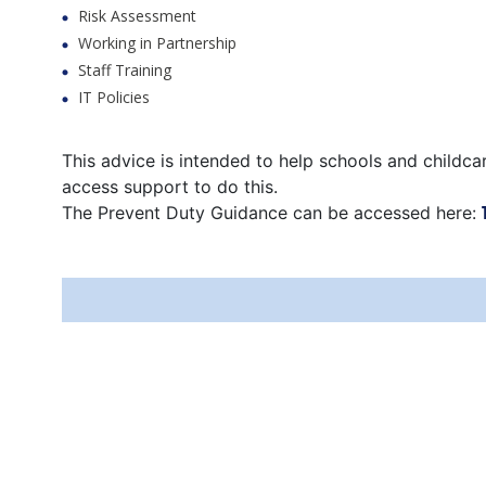
Risk Assessment
Working in Partnership
Staff Training
IT Policies
This advice is intended to help schools and childca
access support to do this.
The Prevent Duty Guidance can be accessed here: