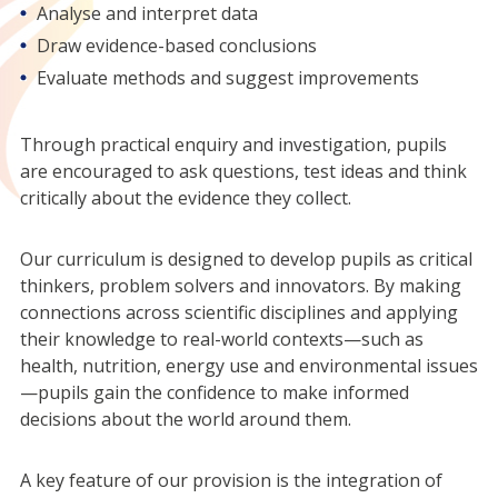
Analyse and interpret data
Draw evidence-based conclusions
Evaluate methods and suggest improvements
Through practical enquiry and investigation, pupils
are encouraged to ask questions, test ideas and think
critically about the evidence they collect.
Our curriculum is designed to develop pupils as critical
thinkers, problem solvers and innovators. By making
connections across scientific disciplines and applying
their knowledge to real-world contexts—such as
health, nutrition, energy use and environmental issues
—pupils gain the confidence to make informed
decisions about the world around them.
A key feature of our provision is the integration of