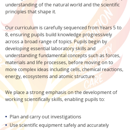
understanding of the natural world and the scientific
principles that shape it.
Our curriculum is carefully sequenced from Years 5 to
8, ensuring pupils build knowledge progressively
across a broad range of topics. Pupils begin by
developing essential laboratory skills and
understanding fundamental concepts such as forces,
materials and life processes, before moving on to
more complex ideas including cells, chemical reactions,
energy, ecosystems and atomic structure.
We place a strong emphasis on the development of
working scientifically skills, enabling pupils to:
Plan and carry out investigations
Use scientific equipment safely and accurately