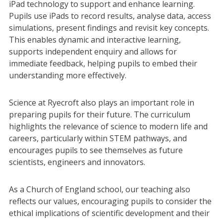
iPad technology to support and enhance learning.
Pupils use iPads to record results, analyse data, access
simulations, present findings and revisit key concepts.
This enables dynamic and interactive learning,
supports independent enquiry and allows for
immediate feedback, helping pupils to embed their
understanding more effectively.
Science at Ryecroft also plays an important role in
preparing pupils for their future. The curriculum
highlights the relevance of science to modern life and
careers, particularly within STEM pathways, and
encourages pupils to see themselves as future
scientists, engineers and innovators.
As a Church of England school, our teaching also
reflects our values, encouraging pupils to consider the
ethical implications of scientific development and their