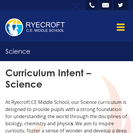
Science
Curriculum Intent –
Science
At Ryecroft CE Middle School, our Science curriculum is
designed to provide pupils with a strong foundation
for understanding the world through the disciplines of
biology, chemistry and physic
s
. We aim to inspire
curiosity, foster a sense of wonder and develop a deep