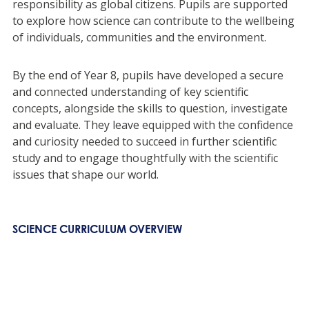
responsibility as global citizens. Pupils are supported
to explore how science can contribute to the wellbeing
of individuals, communities and the environment.
By the end of Year 8, pupils have developed a secure
and connected understanding of key scientific
concepts, alongside the skills to question, investigate
and evaluate. They leave equipped with the confidence
and curiosity needed to succeed in further scientific
study and to engage thoughtfully with the scientific
issues that shape our world.
SCIENCE CURRICULUM OVERVIEW