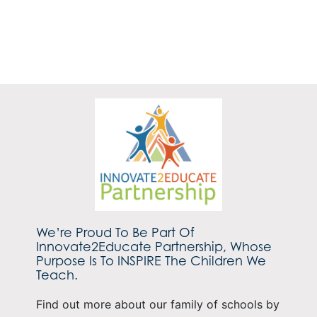
We’re Proud To Be Part Of
Innovate2Educate Partnership, Whose
Purpose Is To INSPIRE The Children We
Teach.
Find out more about our family of schools by