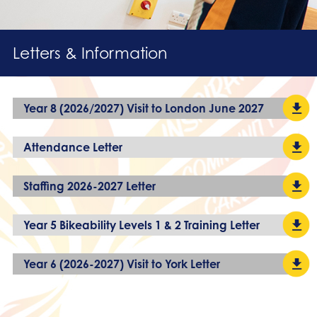
Letters & Information
Year 8 (2026/2027) Visit to London June 2027
Attendance Letter
Staffing 2026-2027 Letter
Year 5 Bikeability Levels 1 & 2 Training Letter
Year 6 (2026-2027) Visit to York Letter