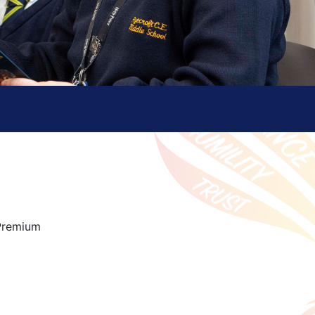
 Premium