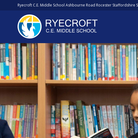
Ryecroft C.E. Middle School Ashbourne Road Rocester Staffordshire 