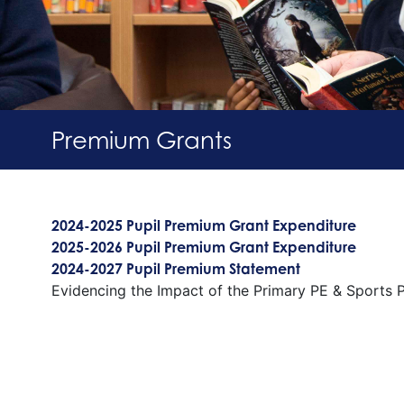
Premium Grants
2024-2025 Pupil Premium Grant Expenditure
2025-2026 Pupil Premium Grant Expenditure
2024-2027 Pupil Premium Statement
Evidencing the Impact of the Primary PE & Sports