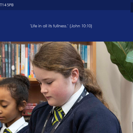
ST14 5PB
'Life in all its fullness.' (John 10:10)