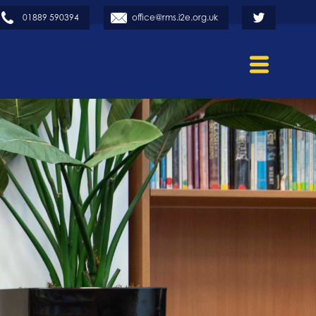
01889 590394
office@rms.i2e.org.uk