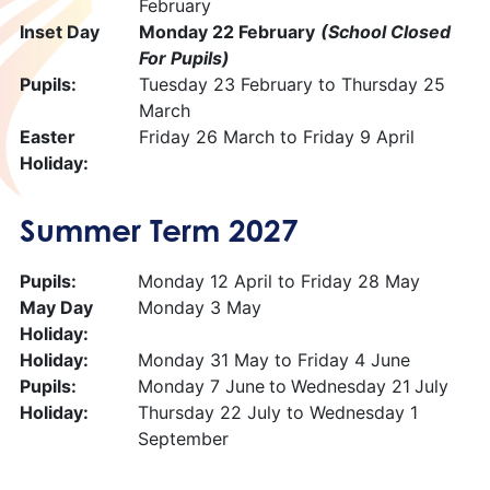
February
Inset Day
Monday 22 February
(School Closed
For Pupils)
Pupils:
Tuesday 23 February to Thursday 25
March
Easter
Friday 26 March to Friday 9 April
Holiday:
Summer Term 2027
Pupils:
Monday 12 April to Friday 28 May
May Day
Monday 3 May
Holiday:
Holiday:
Monday 31 May to Friday 4 June
Pupils:
Monday 7 June
to
Wednesday 21
July
Holiday:
Thursday 22 July to Wednesday 1
September