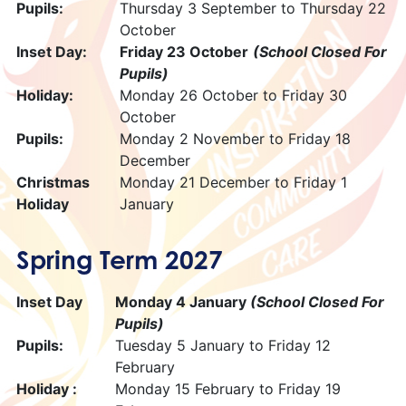
Pupils:
Thursday 3 September to Thursday 22
October
Inset Day:
Friday 23 October
(School Closed For
Pupils)
Holiday:
Monday 26 October to Friday 30
October
Pupils:
Monday 2 November to Friday 18
December
Christmas
Monday 21 December to Friday 1
Holiday
January
Spring Term 2027
Inset Day
Monday 4 January
(School Closed For
Pupils)
Pupils:
Tuesday 5 January to Friday 12
February
Holiday :
Monday 15 February to Friday 19