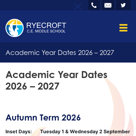
Academic Year Dates 2026 – 2027
Academic Year Dates
2026 – 2027
Autumn Term 2026
Inset Days:
Tuesday 1 & Wednesday 2 September