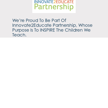
We’re Proud To Be Part Of
Innovate2Educate Partnership, Whose
Purpose Is To INSPIRE The Children We
Teach.
Find out more about our family of schools by
clicking
HERE.
©2026 Ryecroft CE Middle School
Cookies Policy
Privacy Policy
Build by